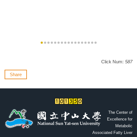
Click Num:
587
Share
The Cente
r of
Excellence for
Metabolic
Associated Fatty Liver