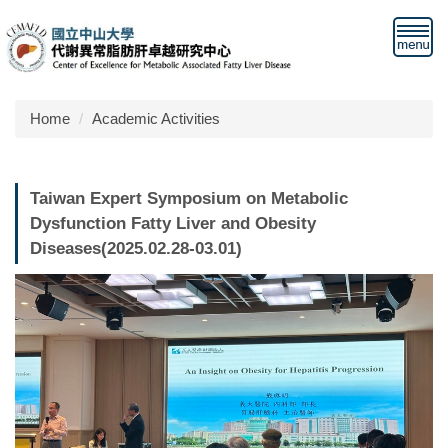
Jump
to
the
main
content
Home
Academic Activities
block
Taiwan Expert Symposium on Metabolic
Dysfunction Fatty Liver and Obesity
Diseases(2025.02.28-03.01)