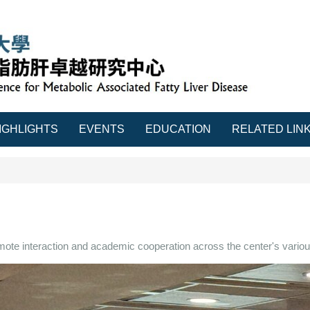
IGHLIGHTS
EVENTS
EDUCATION
RELATED LIN
mote interaction and academic cooperation across the center's variou