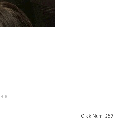
Click Num:
159