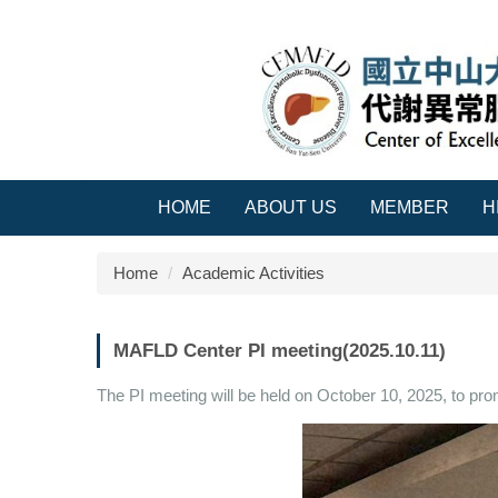
Jump
to
the
main
content
block
HOME
ABOUT US
MEMBER
H
Home
Academic Activities
MAFLD Center PI meeting(2025.10.11)
The PI meeting will be held on October 10, 2025, to pro