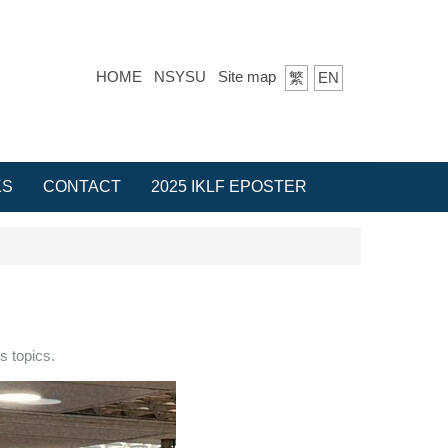
HOME
NSYSU
Site map
繁
EN
KS
CONTACT
2025 IKLF EPOSTER
s topics.