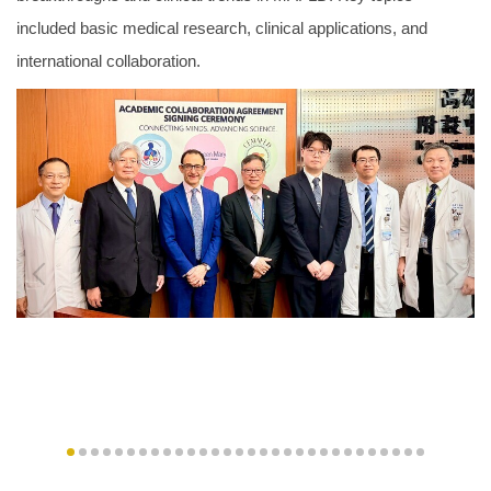
included basic medical research, clinical applications, and
international collaboration.