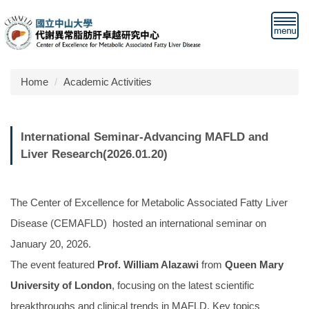
Jump
to
the
main
content
Home
Academic Activities
block
International Seminar-Advancing MAFLD and
Liver Research(2026.01.20)
The Center of Excellence for Metabolic Associated Fatty Liver
Disease (CEMAFLD) hosted an international seminar on
January 20, 2026.
The event featured
Prof. William Alazawi
from
Queen Mary
University of London
, focusing on the latest scientific
breakthroughs and clinical trends in MAFLD. Key topics